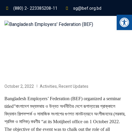
(880) 2- 223385208-11
sg@bef.org.bd
Ope
October 2, 2022
Activities
,
Recent Updates
Bangladesh Employers’ Federation (BEF) organized a seminar
titled”বাংলাদেশ মধ্যমআয় ও উন্নত অর্থনীতির দেশে রূপান্তরের প্রাক্কালে
বিদ্যমান শিল্পসম্পর্ক ও সামাজিক সংলাপের গুণগত মানউন্নয়নে অংশীজনদের (সরকার,
শ্রমিক ও মালিক) করণীয় “at its Motijheel office on 1 October 2022.
The objective of the event was to chalk out the role of all