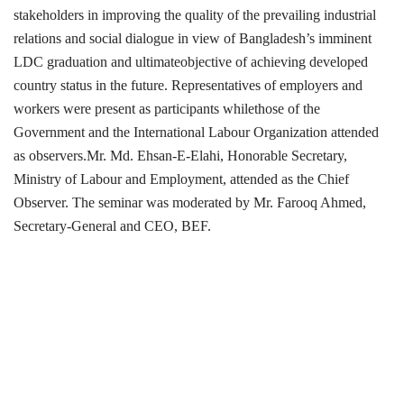
stakeholders in improving the quality of the prevailing industrial
relations and social dialogue in view of Bangladesh’s imminent
LDC graduation and ultimateobjective of achieving developed
country status in the future. Representatives of employers and
workers were present as participants whilethose of the
Government and the International Labour Organization attended
as observers.Mr. Md. Ehsan-E-Elahi, Honorable Secretary,
Ministry of Labour and Employment, attended as the Chief
Observer. The seminar was moderated by Mr. Farooq Ahmed,
Secretary-General and CEO, BEF.