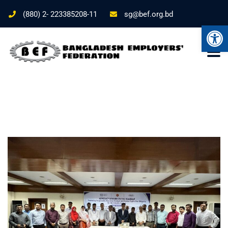
(880) 2- 223385208-11
sg@bef.org.bd
Ope