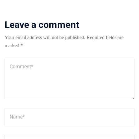
Leave a comment
Your email address will not be published.
Required fields are
marked
*