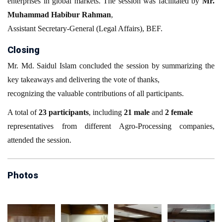
enterprises in global markets. The session was facilitated by
Mr.
Muhammad Habibur Rahman
,
Assistant Secretary-General (Legal Affairs), BEF.
Closing
Mr. Md. Saidul Islam concluded the session by summarizing the
key takeaways and delivering the vote of thanks,
recognizing the valuable contributions of all participants.
A total of
23 participants
, including
21 male
and
2 female
representatives from different Agro-Processing companies,
attended the session.
Photos