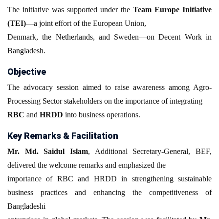
The initiative was supported under the
Team Europe Initiative
(TEI)
—a joint effort of the European Union,
Denmark, the Netherlands, and Sweden—on Decent Work in
Bangladesh.
Objective
The advocacy session aimed to raise awareness among Agro-
Processing Sector stakeholders on the importance of integrating
RBC
and
HRDD
into business operations.
Key Remarks & Facilitation
Mr. Md. Saidul Islam
, Additional Secretary-General, BEF,
delivered the welcome remarks and emphasized the
importance of RBC and HRDD in strengthening sustainable
business practices and enhancing the competitiveness of
Bangladeshi