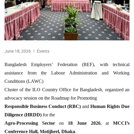
June 18, 2026
Events
Bangladesh Employers’ Federation (BEF), with technical
assistance from the Labour Administration and Working
Conditions (LAWC)
Cluster of the ILO Country Office for Bangladesh, organized an
advocacy session on the Roadmap for Promoting
Responsible Business Conduct (RBC)
and
Human Rights Due
Diligence (HRDD)
for the
Agro-Processing Sector
on
18 June 2026
, at
MCCI’s
Conference Hall, Motijheel, Dhaka
.