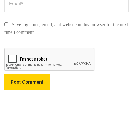
Save my name, email, and website in this browser for the next
time I comment.