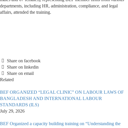
departments, including HR, administration, compliance, and legal
affairs, attended the training.
Share on facebook
Share on linkedin
Share on email
Related
BEF ORGANIZED “LEGAL CLINIC” ON LABOUR LAWS OF
BANGLADESH AND INTERNATIONAL LABOUR
STANDARDS (ILS)
July 29, 2026
BEF Organized a capacity building training on “Understanding the