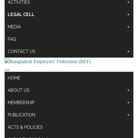
ACTIVITIES
LEGAL CELL
MEDIA
FAQ
CONTACT US
HOME
ABOUT US
MEMBERSHIP
PUBLICATION
ACTS & POLICIES