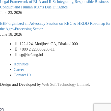
Legal Framework of BLA and ILS: Integrating Responsible Business
Conduct and Human Rights Due Diligence
June 23, 2026
BEF organized an Advocacy Session on RBC & HRDD Roadmap for
the Agro-Processing Sector
June 18, 2026
122-124, Motijheel CA, Dhaka-1000
+880 2 223385208-11
sg@bef.org.bd
Activities
Career
Contact Us
Design and Developed by
Web Soft Technology Limited
.
0%