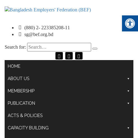
Ope
(880) 2- 223385208-11
sg@bef.org.bd
Search for:
HOME
ABOUT US
MEMBERSHIP
PUBLICATION
ACTS & POLICIES
CAPACITY BUILDING