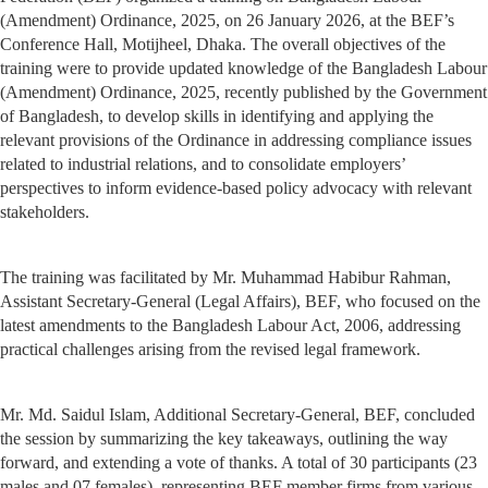
(Amendment) Ordinance, 2025, on 26 January 2026, at the BEF’s
Conference Hall, Motijheel, Dhaka. The overall objectives of the
training were to provide updated knowledge of the Bangladesh Labour
(Amendment) Ordinance, 2025, recently published by the Government
of Bangladesh, to develop skills in identifying and applying the
relevant provisions of the Ordinance in addressing compliance issues
related to industrial relations, and to consolidate employers’
perspectives to inform evidence-based policy advocacy with relevant
stakeholders.
The training was facilitated by Mr. Muhammad Habibur Rahman,
Assistant Secretary-General (Legal Affairs), BEF, who focused on the
latest amendments to the Bangladesh Labour Act, 2006, addressing
practical challenges arising from the revised legal framework.
Mr. Md. Saidul Islam, Additional Secretary-General, BEF, concluded
the session by summarizing the key takeaways, outlining the way
forward, and extending a vote of thanks. A total of 30 participants (23
males and 07 females), representing BEF member firms from various