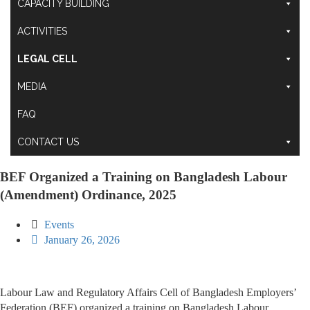
CAPACITY BUILDING
ACTIVITIES
LEGAL CELL
MEDIA
FAQ
CONTACT US
BEF Organized a Training on Bangladesh Labour
(Amendment) Ordinance, 2025
Events
January 26, 2026
Labour Law and Regulatory Affairs Cell of Bangladesh Employers’
Federation (BEF) organized a training on Bangladesh Labour