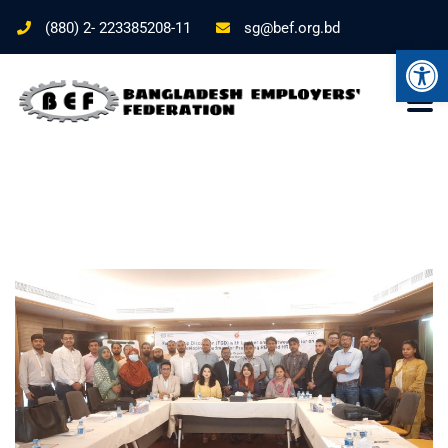
(880) 2- 223385208-11
sg@bef.org.bd
Ope