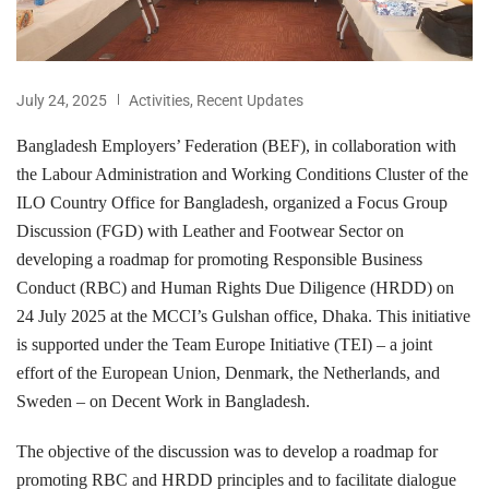
July 24, 2025
Activities
,
Recent Updates
Bangladesh Employers’ Federation (BEF), in collaboration with
the Labour Administration and Working Conditions Cluster of the
ILO Country Office for Bangladesh, organized a Focus Group
Discussion (FGD) with Leather and Footwear Sector on
developing a roadmap for promoting Responsible Business
Conduct (RBC) and Human Rights Due Diligence (HRDD) on
24 July 2025 at the MCCI’s Gulshan office, Dhaka. This initiative
is supported under the Team Europe Initiative (TEI) – a joint
effort of the European Union, Denmark, the Netherlands, and
Sweden – on Decent Work in Bangladesh.
The objective of the discussion was to develop a roadmap for
promoting RBC and HRDD principles and to facilitate dialogue