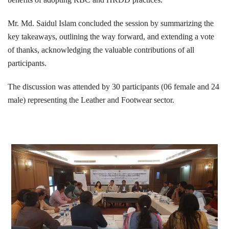
Mr. Md. Saidul Islam concluded the session by summarizing the
key takeaways, outlining the way forward, and extending a vote
of thanks, acknowledging the valuable contributions of all
participants.
The discussion was attended by 30 participants (06 female and 24
male) representing the Leather and Footwear sector.