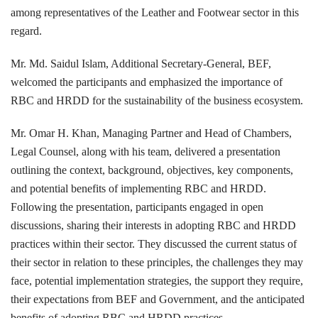
among representatives of the Leather and Footwear sector in this
regard.
Mr. Md. Saidul Islam, Additional Secretary-General, BEF,
welcomed the participants and emphasized the importance of
RBC and HRDD for the sustainability of the business ecosystem.
Mr. Omar H. Khan, Managing Partner and Head of Chambers,
Legal Counsel, along with his team, delivered a presentation
outlining the context, background, objectives, key components,
and potential benefits of implementing RBC and HRDD.
Following the presentation, participants engaged in open
discussions, sharing their interests in adopting RBC and HRDD
practices within their sector. They discussed the current status of
their sector in relation to these principles, the challenges they may
face, potential implementation strategies, the support they require,
their expectations from BEF and Government, and the anticipated
benefits of adopting RBC and HRDD practices.