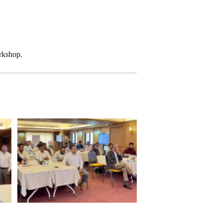
rkshop.