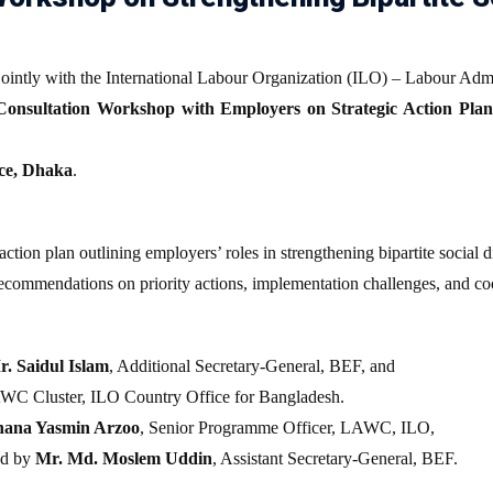
ointly with the International Labour Organization (ILO) – Labour Adm
Consultation Workshop with Employers on Strategic Action Plan 
ce, Dhaka
.
ction plan outlining employers’ roles in strengthening bipartite social
ecommendations on priority actions, implementation challenges, and c
n
r. Saidul Islam
, Additional Secretary-General, BEF, and
LAWC Cluster, ILO Country Office for Bangladesh.
hana Yasmin Arzoo
, Senior Programme Officer, LAWC, ILO,
ed by
Mr. Md. Moslem Uddin
, Assistant Secretary-General, BEF.