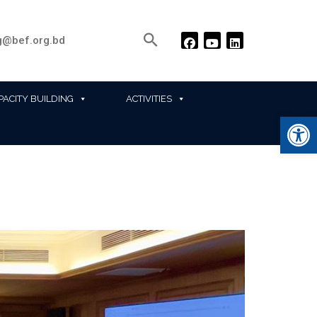
@bef.org.bd
PACITY BUILDING
ACTIVITIES
Ope