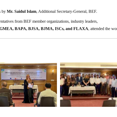
s by
Mr. Saidul Islam
, Additional Secretary-General, BEF.
sentatives from BEF member organizations, industry leaders,
GMEA, BAPA, BJSA, BJMA, ISCs, and FLAXA
, attended the wo