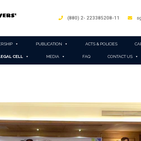
(880) 2- 223385208-11
sg
RSHIP
PUBLICATION
ACTS & POLICIES
CA
LEGAL CELL
MEDIA
FAQ
CONTACT US