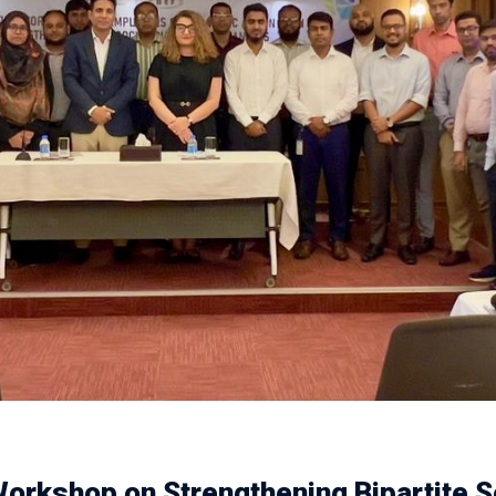
orkshop on Strengthening Bipartite S