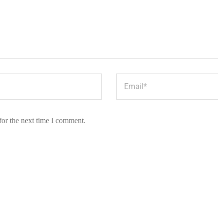
for the next time I comment.