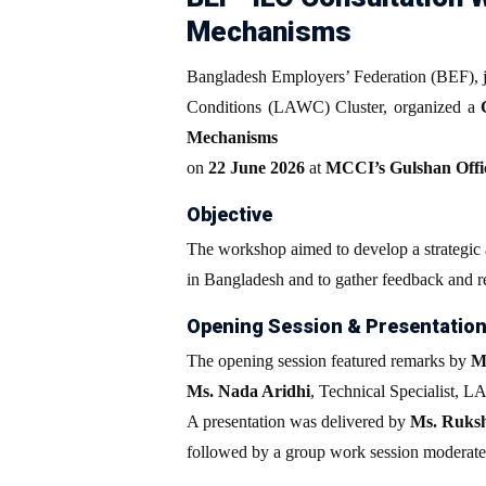
Mechanisms
Bangladesh Employers’ Federation (BEF), j
Conditions (LAWC) Cluster, organized a
Mechanisms
on
22 June 2026
at
MCCI’s Gulshan Offi
Objective
The workshop aimed to develop a strategic a
in Bangladesh and to gather feedback and r
Opening Session & Presentatio
The opening session featured remarks by
M
Ms. Nada Aridhi
, Technical Specialist, 
A presentation was delivered by
Ms. Ruks
followed by a group work session moderat