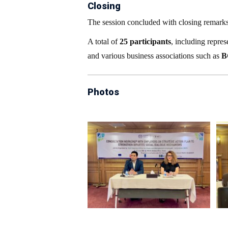
Closing
The session concluded with closing remark
A total of
25 participants
, including repre
and various business associations such as
B
Photos