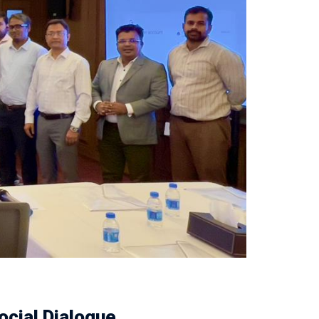
ocial Dialogue