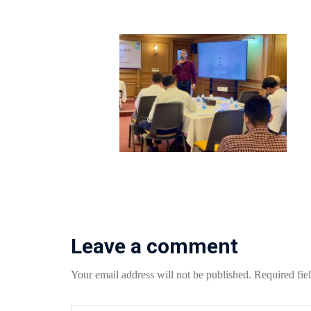
Leave a comment
Your email address will not be published.
Required fie