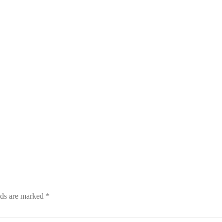
lds are marked
*