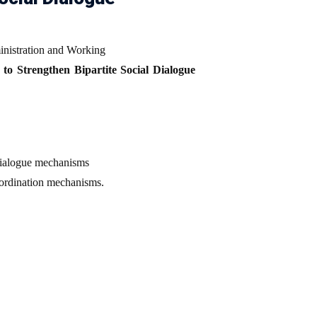
inistration and Working
to Strengthen Bipartite Social Dialogue
 dialogue mechanisms
oordination mechanisms.