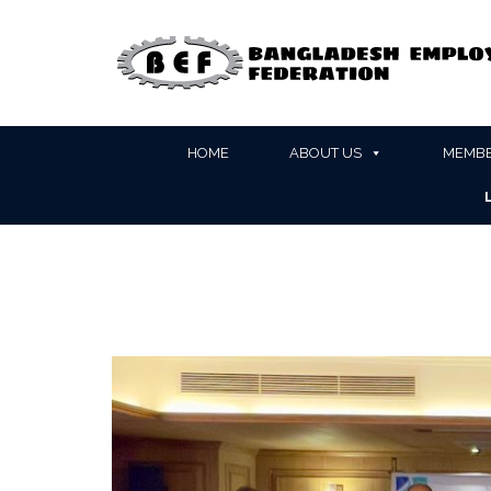
HOME
ABOUT US
MEMBE