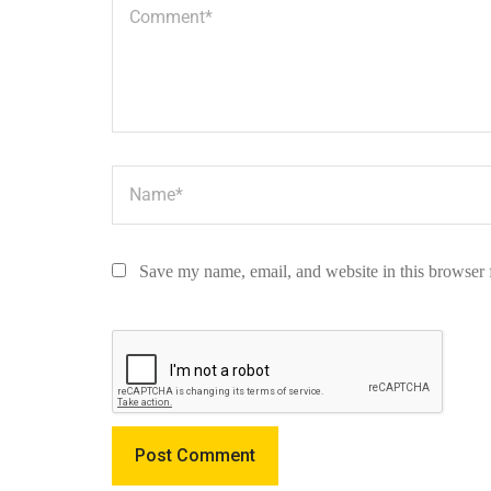
Save my name, email, and website in this browser 