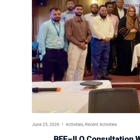
June 23, 2026
Activities
,
Recent Activities
BEF–ILO Consultation W