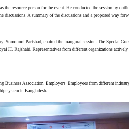
 the resource person for the event. He conducted the session by outli
the discussions. A summary of the discussions and a proposed way forw
yi Somonnoi Parishad, chaired the inaugural session. The Special Gue
, Rajshahi. Representatives from different organizations actively part
ng Business Association, Employers, Employees from different industry s
eship system in Bangladesh.