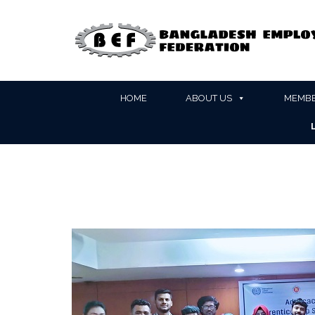
HOME
ABOUT US
MEMBE