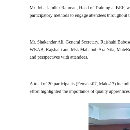
Mr. Joha Jamilur Rahman, Head of Training at BEF, was
participatory methods to engage attendees throughout 
Mr. Shakendar Ali, General Secretary, Rajshahi Babosa
WEAB, Rajshahi and Mst. Mahabub Ara Nila, MateRoyal IT
and perspectives with attendees.
A total of 20 participants (Female-07, Male-13) includi
effort highlighted the importance of quality apprentic