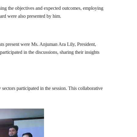
ning the objectives and expected outcomes, employing
ard were also presented by him.
sts present were Ms. Anjuman Ara Lily, President,
icipated in the discussions, sharing their insights
ectors participated in the session. This collaborative