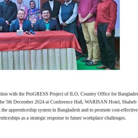
ation with the ProGRESS Project of ILO, Country Office for Banglad
the 5th December 2024 at Conference Hall, WARISAN Hotel, Shaheb Baz
the apprenticeship system in Bangladesh and to promote cost-effective 
nticeships as a strategic response to future workplace challenges.