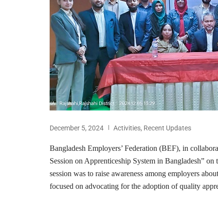
December 5, 2024
Activities
,
Recent Updates
Bangladesh Employers’ Federation (BEF), in collabor
Session on Apprenticeship System in Bangladesh” on 
session was to raise awareness among employers about 
focused on advocating for the adoption of quality appre