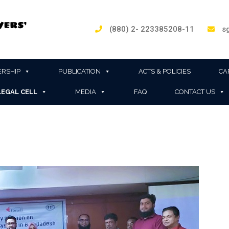
(880) 2- 223385208-11
sg
RSHIP
PUBLICATION
ACTS & POLICIES
CA
LEGAL CELL
MEDIA
FAQ
CONTACT US