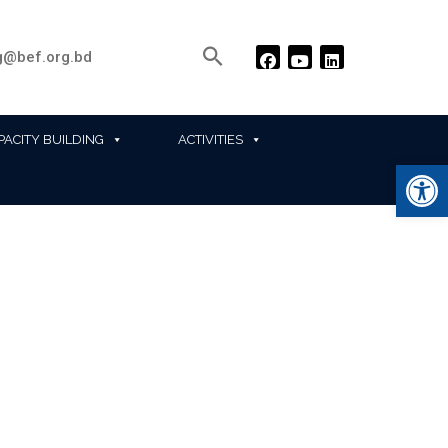
@bef.org.bd
PACITY BUILDING
ACTIVITIES
Ope