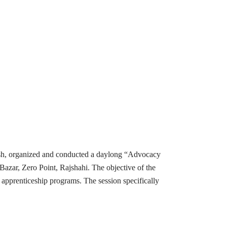
esh, organized and conducted a daylong “Advocacy
ar, Zero Point, Rajshahi. The objective of the
apprenticeship programs. The session specifically