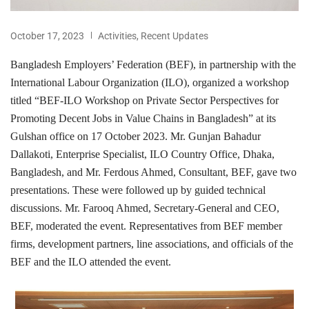
October 17, 2023
Activities
,
Recent Updates
Bangladesh Employers’ Federation (BEF), in partnership with the
International Labour Organization (ILO), organized a workshop
titled “BEF-ILO Workshop on Private Sector Perspectives for
Promoting Decent Jobs in Value Chains in Bangladesh” at its
Gulshan office on 17 October 2023. Mr. Gunjan Bahadur
Dallakoti, Enterprise Specialist, ILO Country Office, Dhaka,
Bangladesh, and Mr. Ferdous Ahmed, Consultant, BEF, gave two
presentations. These were followed up by guided technical
discussions. Mr. Farooq Ahmed, Secretary-General and CEO,
BEF, moderated the event. Representatives from BEF member
firms, development partners, line associations, and officials of the
BEF and the ILO attended the event.