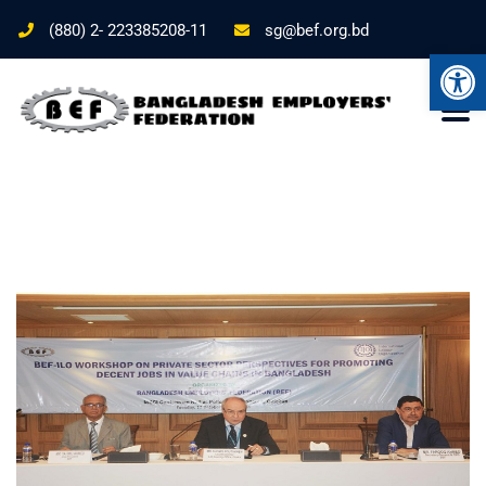
(880) 2- 223385208-11
sg@bef.org.bd
Ope