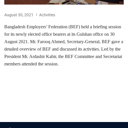
August 30, 2021
Activities
Bangladesh Employers’ Federation (BEF) held a briefing session
for its newly elected office bearers at its Gulshan office on 30
August 2021. Mr. Farooq Ahmed, Secretary-General, BEF gave a
detailed overview of BEF and discussed its activities. Led by the
President Mr. Ardashir Kabir, the BEF Committee and Secretariat
members attended the session.