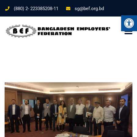
(880) 2- 223385208-11
sg@bef.org.bd
Ope