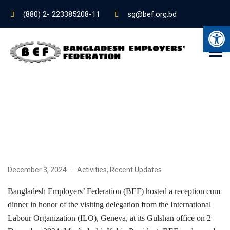
(880) 2- 223385208-11
sg@bef.org.bd
Ope
December 3, 2024
Activities
,
Recent Updates
Bangladesh Employers’ Federation (BEF) hosted a reception cum
dinner in honor of the visiting delegation from the International
Labour Organization (ILO), Geneva, at its Gulshan office on 2