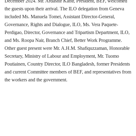
December 2024. Mr. Ardashir Kabir, President, BEF, welcomed
the guests upon their arrival. The ILO delegation from Geneva
included Ms. Manuela Tomei, Assistant Director-General,
Governance, Rights and Dialogue, ILO, Ms. Vera Paquete-
Perdigao, Director, Governance and Tripartism Department, ILO,
and Ms. Roopa Nair, Branch Chief, Better Work Programme.
Other guest present were Mr. A.H.M. Shafiquzzaman, Honorable
Secretary, Ministry of Labour and Employment, Mr. Tuomo
Poutiainen, Country Director, ILO Bangladesh, former Presidents
and current Committee members of BEF, and representatives from
the workers and the government.