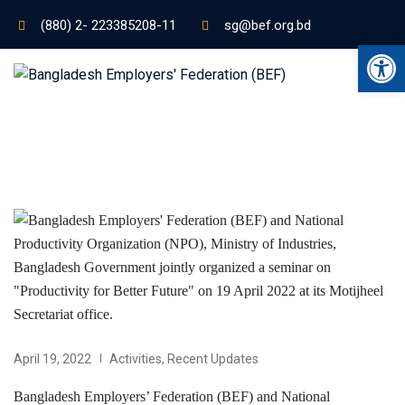
(880) 2- 223385208-11
sg@bef.org.bd
Ope
April 19, 2022
Activities
,
Recent Updates
Bangladesh Employers’ Federation (BEF) and National