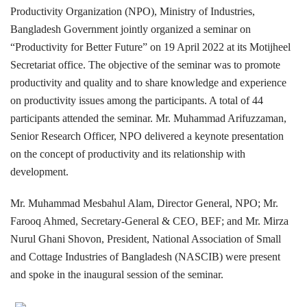
Productivity Organization (NPO), Ministry of Industries,
Bangladesh Government jointly organized a seminar on
“Productivity for Better Future” on 19 April 2022 at its Motijheel
Secretariat office. The objective of the seminar was to promote
productivity and quality and to share knowledge and experience
on productivity issues among the participants. A total of 44
participants attended the seminar. Mr. Muhammad Arifuzzaman,
Senior Research Officer, NPO delivered a keynote presentation
on the concept of productivity and its relationship with
development.
Mr. Muhammad Mesbahul Alam, Director General, NPO; Mr.
Farooq Ahmed, Secretary-General & CEO, BEF; and Mr. Mirza
Nurul Ghani Shovon, President, National Association of Small
and Cottage Industries of Bangladesh (NASCIB) were present
and spoke in the inaugural session of the seminar.