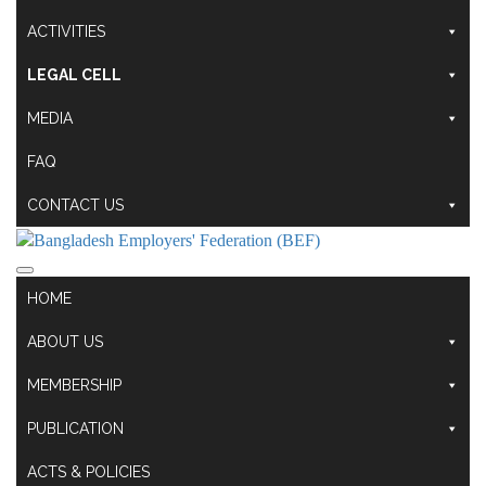
ACTIVITIES
LEGAL CELL
MEDIA
FAQ
CONTACT US
HOME
ABOUT US
MEMBERSHIP
PUBLICATION
ACTS & POLICIES