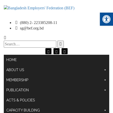
Ope
(880) 2- 223385208-11
sg@bef.org.bd
Search
for:
HOME
ABOUT US
MEMBERSHIP
PUBLICATION
ACTS & POLICIES
CAPACITY BUILDING