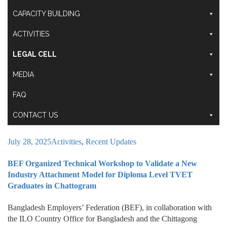
CAPACITY BUILDING
ACTIVITIES
LEGAL CELL
MEDIA
FAQ
CONTACT US
July 28, 2025
Activities
,
Recent Updates
BEF Organized Technical Workshop to Validate a New
Industry Attachment Model for Diploma Level TVET
Graduates in Chattogram
Bangladesh Employers’ Federation (BEF), in collaboration with
the ILO Country Office for Bangladesh and the Chittagong