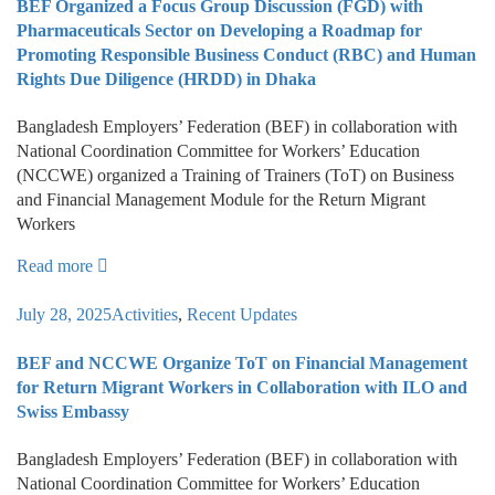
BEF Organized a Focus Group Discussion (FGD) with
Pharmaceuticals Sector on Developing a Roadmap for
Promoting Responsible Business Conduct (RBC) and Human
Rights Due Diligence (HRDD) in Dhaka
Bangladesh Employers’ Federation (BEF) in collaboration with
National Coordination Committee for Workers’ Education
(NCCWE) organized a Training of Trainers (ToT) on Business
and Financial Management Module for the Return Migrant
Workers
Read more
July 28, 2025
Activities
,
Recent Updates
BEF and NCCWE Organize ToT on Financial Management
for Return Migrant Workers in Collaboration with ILO and
Swiss Embassy
Bangladesh Employers’ Federation (BEF) in collaboration with
National Coordination Committee for Workers’ Education