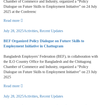
Chamber of Commerce and Industry, organized a “Policy
Dialogue on Future Skills to Employment Initiative” on 24 July
2025 at the Conferenc
Read more
July 28, 2025
Activities
,
Recent Updates
BEF Organized Policy Dialogue on Future Skills to
Employment Initiative in Chattogram
Bangladesh Employers’ Federation (BEF), in collaboration with
the ILO Country Office for Bangladesh and the Chittagong
Chamber of Commerce and Industry, organized a “Policy
Dialogue on Future Skills to Employment Initiative” on 23 July
2025
Read more
July 28, 2025
Activities
,
Recent Updates