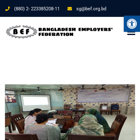
(880) 2- 223385208-11
sg@bef.org.bd
Ope