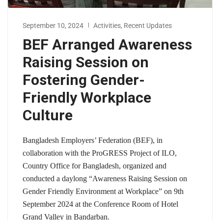
September 10, 2024
Activities
,
Recent Updates
BEF Arranged Awareness
Raising Session on
Fostering Gender-
Friendly Workplace
Culture
Bangladesh Employers’ Federation (BEF), in
collaboration with the ProGRESS Project of ILO,
Country Office for Bangladesh, organized and
conducted a daylong “Awareness Raising Session on
Gender Friendly Environment at Workplace” on 9th
September 2024 at the Conference Room of Hotel
Grand Valley in Bandarban.