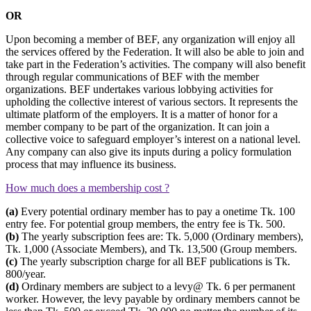
OR
Upon becoming a member of BEF, any organization will enjoy all
the services offered by the Federation. It will also be able to join and
take part in the Federation’s activities. The company will also benefit
through regular communications of BEF with the member
organizations. BEF undertakes various lobbying activities for
upholding the collective interest of various sectors. It represents the
ultimate platform of the employers. It is a matter of honor for a
member company to be part of the organization. It can join a
collective voice to safeguard employer’s interest on a national level.
Any company can also give its inputs during a policy formulation
process that may influence its business.
How much does a membership cost ?
(a)
Every potential ordinary member has to pay a onetime Tk. 100
entry fee. For potential group members, the entry fee is Tk. 500.
(b)
The yearly subscription fees are: Tk. 5,000 (Ordinary members),
Tk. 1,000 (Associate Members), and Tk. 13,500 (Group members.
(c)
The yearly subscription charge for all BEF publications is Tk.
800/year.
(d)
Ordinary members are subject to a levy@ Tk. 6 per permanent
worker. However, the levy payable by ordinary members cannot be