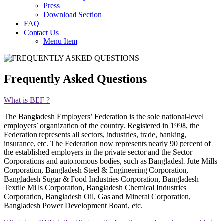
Press
Download Section
FAQ
Contact Us
Menu Item
Frequently Asked Questions
What is BEF ?
The Bangladesh Employers’ Federation is the sole national-level
employers’ organization of the country. Registered in 1998, the
Federation represents all sectors, industries, trade, banking,
insurance, etc. The Federation now represents nearly 90 percent of
the established employers in the private sector and the Sector
Corporations and autonomous bodies, such as Bangladesh Jute Mills
Corporation, Bangladesh Steel & Engineering Corporation,
Bangladesh Sugar & Food Industries Corporation, Bangladesh
Textile Mills Corporation, Bangladesh Chemical Industries
Corporation, Bangladesh Oil, Gas and Mineral Corporation,
Bangladesh Power Development Board, etc.