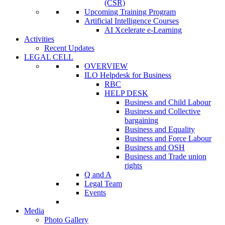
(CSR)
Upcoming Training Program
Artificial Intelligence Courses
AI Xcelerate e-Learning
Activities
Recent Updates
LEGAL CELL
OVERVIEW
ILO Helpdesk for Business
RBC
HELP DESK
Business and Child Labour
Business and Collective
bargaining
Business and Equality
Business and Force Labour
Business and OSH
Business and Trade union
rights
Q and A
Legal Team
Events
Media
Photo Gallery