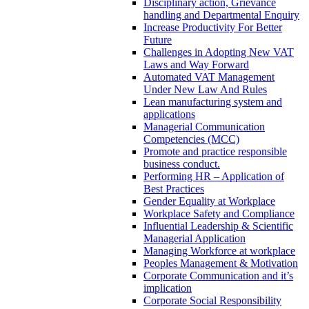
Disciplinary action, Grievance
handling and Departmental Enquiry
Increase Productivity For Better
Future
Challenges in Adopting New VAT
Laws and Way Forward
Automated VAT Management
Under New Law And Rules
Lean manufacturing system and
applications
Managerial Communication
Competencies (MCC)
Promote and practice responsible
business conduct.
Performing HR – Application of
Best Practices
Gender Equality at Workplace
Workplace Safety and Compliance
Influential Leadership & Scientific
Managerial Application
Managing Workforce at workplace
Peoples Management & Motivation
Corporate Communication and it’s
implication
Corporate Social Responsibility