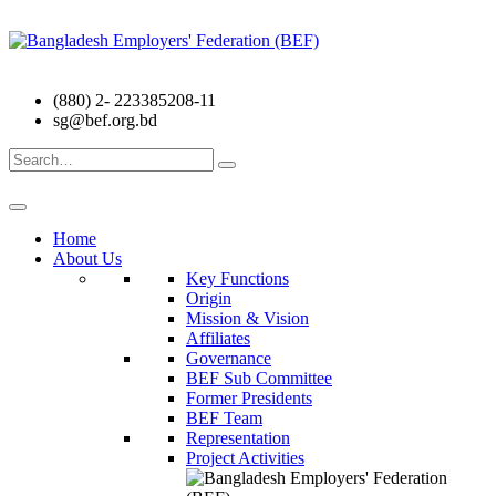
(880) 2- 223385208-11
sg@bef.org.bd
Search
for:
Home
About Us
Key Functions
Origin
Mission & Vision
Affiliates
Governance
BEF Sub Committee
Former Presidents
BEF Team
Representation
Project Activities