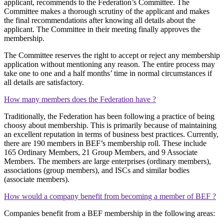
applicant, recommends to the Federation’s Committee. The
Committee makes a thorough scrutiny of the applicant and makes
the final recommendations after knowing all details about the
applicant. The Committee in their meeting finally approves the
membership.
The Committee reserves the right to accept or reject any membership
application without mentioning any reason. The entire process may
take one to one and a half months’ time in normal circumstances if
all details are satisfactory.
How many members does the Federation have ?
Traditionally, the Federation has been following a practice of being
choosy about membership. This is primarily because of maintaining
an excellent reputation in terms of business best practices. Currently,
there are 190 members in BEF’s membership roll. These include
165 Ordinary Members, 21 Group Members, and 9 Associate
Members. The members are large enterprises (ordinary members),
associations (group members), and ISCs and similar bodies
(associate members).
How would a company benefit from becoming a member of BEF ?
Companies benefit from a BEF membership in the following areas: