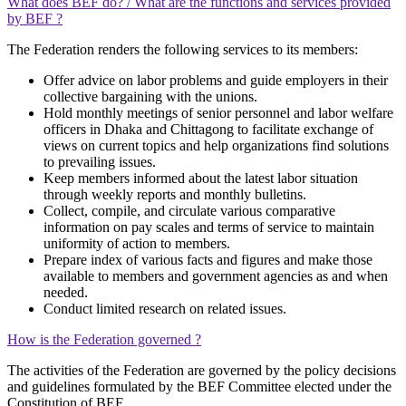
What does BEF do? / What are the functions and services provided
by BEF ?
The Federation renders the following services to its members:
Offer advice on labor problems and guide employers in their
collective bargaining with the unions.
Hold monthly meetings of senior personnel and labor welfare
officers in Dhaka and Chittagong to facilitate exchange of
views on current topics and help organizations find solutions
to prevailing issues.
Keep members informed about the latest labor situation
through weekly reports and monthly bulletins.
Collect, compile, and circulate various comparative
information on pay scales and terms of service to maintain
uniformity of action to members.
Prepare index of various facts and figures and make those
available to members and government agencies as and when
needed.
Conduct limited research on related issues.
How is the Federation governed ?
The activities of the Federation are governed by the policy decisions
and guidelines formulated by the BEF Committee elected under the
Constitution of BEF.