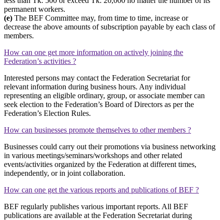
less than Tk. 500 or exceed Tk. 20,000 no matter the number of its
permanent workers.
(e)
The BEF Committee may, from time to time, increase or
decrease the above amounts of subscription payable by each class of
members.
How can one get more information on actively joining the
Federation’s activities ?
Interested persons may contact the Federation Secretariat for
relevant information during business hours. Any individual
representing an eligible ordinary, group, or associate member can
seek election to the Federation’s Board of Directors as per the
Federation’s Election Rules.
How can businesses promote themselves to other members ?
Businesses could carry out their promotions via business networking
in various meetings/seminars/workshops and other related
events/activities organized by the Federation at different times,
independently, or in joint collaboration.
How can one get the various reports and publications of BEF ?
BEF regularly publishes various important reports. All BEF
publications are available at the Federation Secretariat during