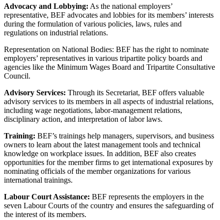
Advocacy and Lobbying:
As the national employers’
representative, BEF advocates and lobbies for its members’ interests
during the formulation of various policies, laws, rules and
regulations on industrial relations.
Representation on National Bodies: BEF has the right to nominate
employers’ representatives in various tripartite policy boards and
agencies like the Minimum Wages Board and Tripartite Consultative
Council.
Advisory Services:
Through its Secretariat, BEF offers valuable
advisory services to its members in all aspects of industrial relations,
including wage negotiations, labor-management relations,
disciplinary action, and interpretation of labor laws.
Training:
BEF’s trainings help managers, supervisors, and business
owners to learn about the latest management tools and technical
knowledge on workplace issues. In addition, BEF also creates
opportunities for the member firms to get international exposures by
nominating officials of the member organizations for various
international trainings.
Labour Court Assistance:
BEF represents the employers in the
seven Labour Courts of the country and ensures the safeguarding of
the interest of its members.