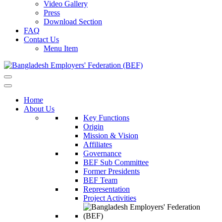
Video Gallery
Press
Download Section
FAQ
Contact Us
Menu Item
Home
About Us
Key Functions
Origin
Mission & Vision
Affiliates
Governance
BEF Sub Committee
Former Presidents
BEF Team
Representation
Project Activities