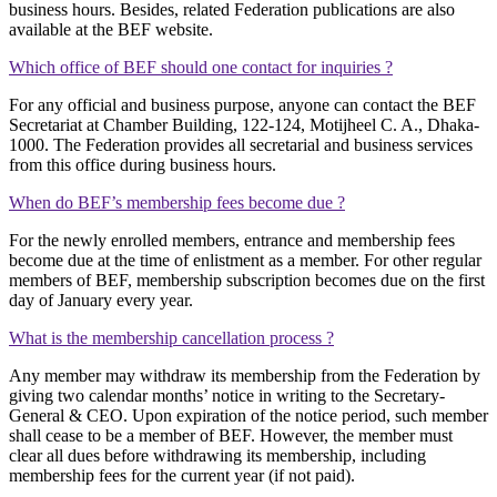
business hours. Besides, related Federation publications are also
available at the BEF website.
Which office of BEF should one contact for inquiries ?
For any official and business purpose, anyone can contact the BEF
Secretariat at Chamber Building, 122-124, Motijheel C. A., Dhaka-
1000. The Federation provides all secretarial and business services
from this office during business hours.
When do BEF’s membership fees become due ?
For the newly enrolled members, entrance and membership fees
become due at the time of enlistment as a member. For other regular
members of BEF, membership subscription becomes due on the first
day of January every year.
What is the membership cancellation process ?
Any member may withdraw its membership from the Federation by
giving two calendar months’ notice in writing to the Secretary-
General & CEO. Upon expiration of the notice period, such member
shall cease to be a member of BEF. However, the member must
clear all dues before withdrawing its membership, including
membership fees for the current year (if not paid).