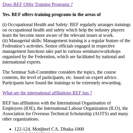
Does BEF Offer Training Programs ?
Yes. BEF offers training programs in the areas of
(i) Occupational Health and Safety: BEF regularly arranges trainings
on occupational health and safety which help the industry players
learn the become more aware of the relevant issues at work.
(ii) Managerial skills: Management training is a regular feature of the
Federation’s activities. Senior officials engaged in respective
management functions take part in various seminars/workshops
organized by the Federation, which are facilitated by national and
international experts.
The Seminar Sub-Committee considers the topics, the course
contents, the level of participants, etc. based on expert advice.
Participants have found the trainings to be extremely rewarding.
What are the international affiliations BEF has ?
BEF has affiliations with the International Organisation of
Employers (IOE), the International Labour Organization (ILO), the
Association for Overseas Technical Scholarship (AOTS) and many
other organizations.
122-124, Motijheel CA, Dhaka-1000