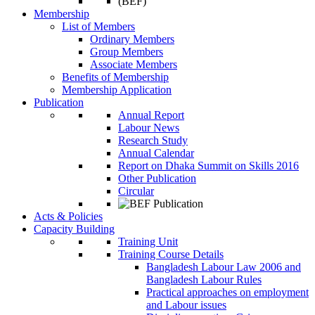
Membership
List of Members
Ordinary Members
Group Members
Associate Members
Benefits of Membership
Membership Application
Publication
Annual Report
Labour News
Research Study
Annual Calendar
Report on Dhaka Summit on Skills 2016
Other Publication
Circular
Acts & Policies
Capacity Building
Training Unit
Training Course Details
Bangladesh Labour Law 2006 and
Bangladesh Labour Rules
Practical approaches on employment
and Labour issues