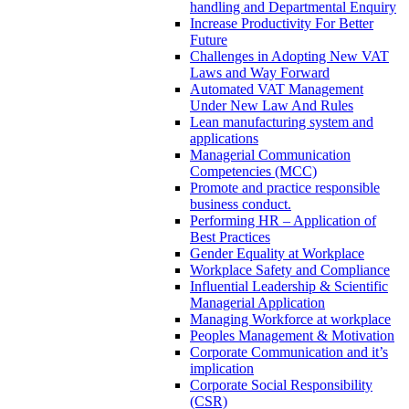
handling and Departmental Enquiry
Increase Productivity For Better
Future
Challenges in Adopting New VAT
Laws and Way Forward
Automated VAT Management
Under New Law And Rules
Lean manufacturing system and
applications
Managerial Communication
Competencies (MCC)
Promote and practice responsible
business conduct.
Performing HR – Application of
Best Practices
Gender Equality at Workplace
Workplace Safety and Compliance
Influential Leadership & Scientific
Managerial Application
Managing Workforce at workplace
Peoples Management & Motivation
Corporate Communication and it’s
implication
Corporate Social Responsibility
(CSR)