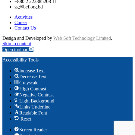
+880 2 223385208-11
sg@bef.org.bd
Activities
Career
Contact Us
Design and Developed by
Web Soft Technology Limited
.
Skip to content
Open toolbar
Accessibility Tools
Increase Text
Decrease Text
Grayscale
High Contrast
Negative Contrast
Light Background
Links Underline
Readable Font
Reset
Screen Reader