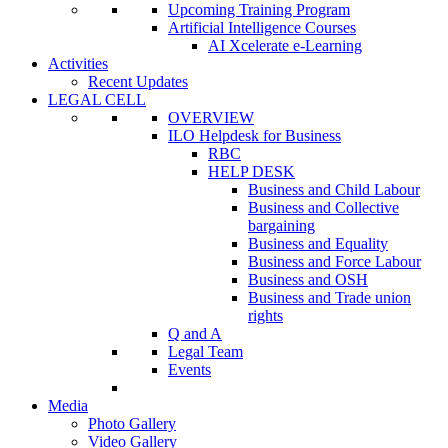
Upcoming Training Program
Artificial Intelligence Courses
AI Xcelerate e-Learning
Activities
Recent Updates
LEGAL CELL
OVERVIEW
ILO Helpdesk for Business
RBC
HELP DESK
Business and Child Labour
Business and Collective
bargaining
Business and Equality
Business and Force Labour
Business and OSH
Business and Trade union
rights
Q and A
Legal Team
Events
Media
Photo Gallery
Video Gallery