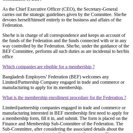
As the Chief Executive Officer (CEO), the Secretary-General
carries out the strategic guidelines given by the Committee. She/he
devotes herself/himself entirely to the business and affairs of the
Federation.
She/he is in charge of all correspondence and keeps an account of
the funds of the Federation and the funds connected with or in any
way controlled by the Federation. She/he, under the guidance of the
BEF Committee, performs all such duties as are incidental to her/his
office
Which companies are eligible for a membership ?
Bangladesh Employers’ Federation (BEF) welcomes any
Limited/Partnership Company engaged in trade and commerce or
manufacturing to apply for its membership.
What is the membership enrollment procedure for the Federation ?
Limited/partnership companies engaged in trade and commerce or
manufacturing interested in BEF membership first need to apply for
a membership form, fill it in, and submit. The form is placed on the
Finance and Membership Sub-Committee of the Federation. The
Sub-Committee, after considering the associated details about the