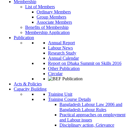
Membership
List of Members
Ordinary Members
Group Members
Associate Members
Benefits of Membership
Membership Application
Publication
Annual Report
Labour News
Research Study
Annual Calendar
Report on Dhaka Summit on Skills 2016
Other Publication
Circular
Acts & Policies
Capacity Building
Training Unit
Training Course Details
Bangladesh Labour Law 2006 and
Bangladesh Labour Rules
Practical approaches on employment
and Labour issues
Disciplinary action, Grievance