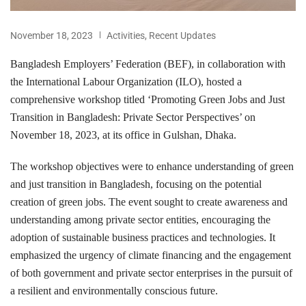
November 18, 2023
Activities
,
Recent Updates
Bangladesh Employers’ Federation (BEF), in collaboration with
the International Labour Organization (ILO), hosted a
comprehensive workshop titled ‘Promoting Green Jobs and Just
Transition in Bangladesh: Private Sector Perspectives’ on
November 18, 2023, at its office in Gulshan, Dhaka.
The workshop objectives were to enhance understanding of green
and just transition in Bangladesh, focusing on the potential
creation of green jobs. The event sought to create awareness and
understanding among private sector entities, encouraging the
adoption of sustainable business practices and technologies. It
emphasized the urgency of climate financing and the engagement
of both government and private sector enterprises in the pursuit of
a resilient and environmentally conscious future.