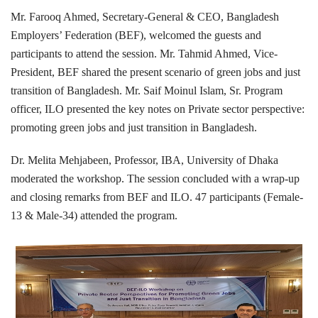
Mr. Farooq Ahmed, Secretary-General & CEO, Bangladesh
Employers’ Federation (BEF), welcomed the guests and
participants to attend the session. Mr. Tahmid Ahmed, Vice-
President, BEF shared the present scenario of green jobs and just
transition of Bangladesh. Mr. Saif Moinul Islam, Sr. Program
officer, ILO presented the key notes on Private sector perspective:
promoting green jobs and just transition in Bangladesh.
Dr. Melita Mehjabeen, Professor, IBA, University of Dhaka
moderated the workshop. The session concluded with a wrap-up
and closing remarks from BEF and ILO. 47 participants (Female-
13 & Male-34) attended the program.