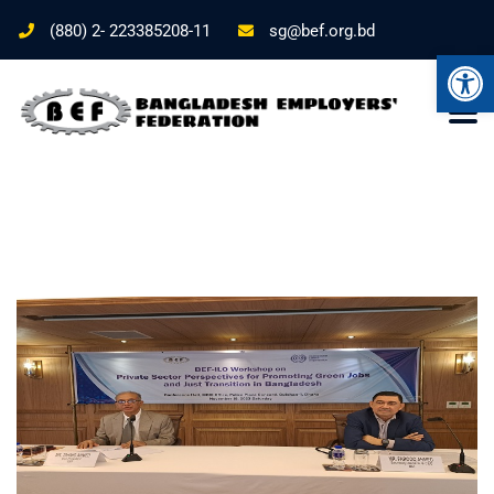
(880) 2- 223385208-11
sg@bef.org.bd
Ope