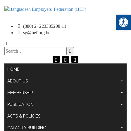
Ope
(880) 2- 223385208-11
sg@bef.org.bd
Search
for:
HOME
ABOUT US
MEMBERSHIP
PUBLICATION
ACTS & POLICIES
CAPACITY BUILDING