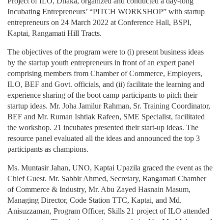
Project of ILO, Dhaka, organized and conducted a day-long
Incubating Entrepreneurs’ “PITCH WORKSHOP” with startup
entrepreneurs on 24 March 2022 at Conference Hall, BSPI,
Kaptai, Rangamati Hill Tracts.
The objectives of the program were to (i) present business ideas
by the startup youth entrepreneurs in front of an expert panel
comprising members from Chamber of Commerce, Employers,
ILO, BEF and Govt. officials, and (ii) facilitate the learning and
experience sharing of the boot camp participants to pitch their
startup ideas. Mr. Joha Jamilur Rahman, Sr. Training Coordinator,
BEF and Mr. Ruman Ishtiak Rafeen, SME Specialist, facilitated
the workshop. 21 incubates presented their start-up ideas. The
resource panel evaluated all the ideas and announced the top 3
participants as champions.
Ms. Muntasir Jahan, UNO, Kaptai Upazila graced the event as the
Chief Guest. Mr. Sabbir Ahmed, Secretary, Rangamati Chamber
of Commerce & Industry, Mr. Abu Zayed Hasnain Masum,
Managing Director, Code Station TTC, Kaptai, and Md.
Anisuzzaman, Program Officer, Skills 21 project of ILO attended