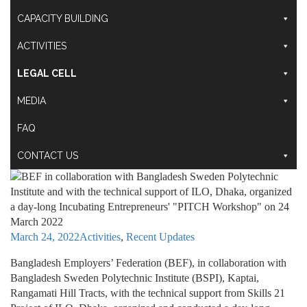
CAPACITY BUILDING
ACTIVITIES
LEGAL CELL
MEDIA
FAQ
CONTACT US
March 24, 2022
Activities
,
Recent Updates
Bangladesh Employers’ Federation (BEF), in collaboration with
Bangladesh Sweden Polytechnic Institute (BSPI), Kaptai,
Rangamati Hill Tracts, with the technical support from Skills 21