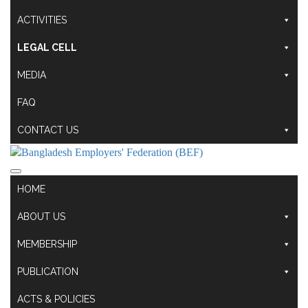
ACTIVITIES
LEGAL CELL
MEDIA
FAQ
CONTACT US
HOME
ABOUT US
MEMBERSHIP
PUBLICATION
ACTS & POLICIES