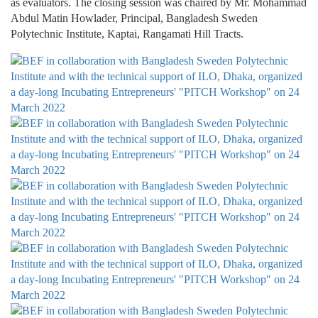
as evaluators. The closing session was chaired by Mr. Mohammad
Abdul Matin Howlader, Principal, Bangladesh Sweden
Polytechnic Institute, Kaptai, Rangamati Hill Tracts.